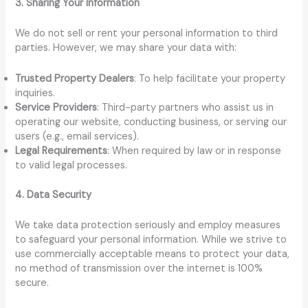
3. Sharing Your Information
We do not sell or rent your personal information to third
parties. However, we may share your data with:
Trusted Property Dealers
: To help facilitate your property
inquiries.
Service Providers
: Third-party partners who assist us in
operating our website, conducting business, or serving our
users (e.g., email services).
Legal Requirements
: When required by law or in response
to valid legal processes.
4. Data Security
We take data protection seriously and employ measures
to safeguard your personal information. While we strive to
use commercially acceptable means to protect your data,
no method of transmission over the internet is 100%
secure.