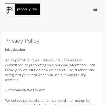
Skip
to
content
Privacy Policy
Introduction
At PropertyLink.in, we value your privacy and are
committed to protecting your personal information. This
Privacy Policy outlines how we collect, use, disclose, and
safeguard your data when you use our website and
services.
1. Information We Collect
We collect personal and non-personal information to