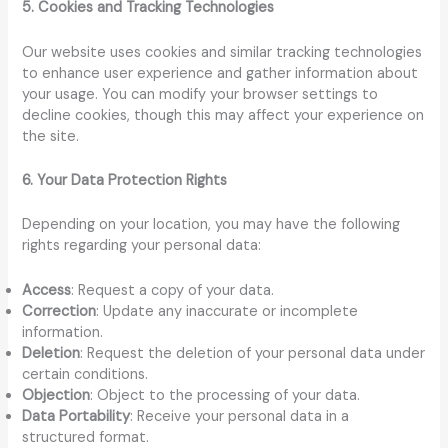
5. Cookies and Tracking Technologies
Our website uses cookies and similar tracking technologies
to enhance user experience and gather information about
your usage. You can modify your browser settings to
decline cookies, though this may affect your experience on
the site.
6. Your Data Protection Rights
Depending on your location, you may have the following
rights regarding your personal data:
Access
: Request a copy of your data.
Correction
: Update any inaccurate or incomplete
information.
Deletion
: Request the deletion of your personal data under
certain conditions.
Objection
: Object to the processing of your data.
Data Portability
: Receive your personal data in a
structured format.