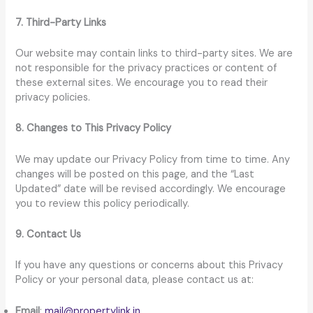
7. Third-Party Links
Our website may contain links to third-party sites. We are
not responsible for the privacy practices or content of
these external sites. We encourage you to read their
privacy policies.
8. Changes to This Privacy Policy
We may update our Privacy Policy from time to time. Any
changes will be posted on this page, and the “Last
Updated” date will be revised accordingly. We encourage
you to review this policy periodically.
9. Contact Us
If you have any questions or concerns about this Privacy
Policy or your personal data, please contact us at:
Email
:
mail@propertylink.in