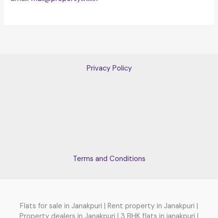
Privacy Policy
Terms and Conditions
Flats for sale in Janakpuri | Rent property in Janakpuri |
Property dealers in Janakpuri | 3 BHK flats in janakpuri |