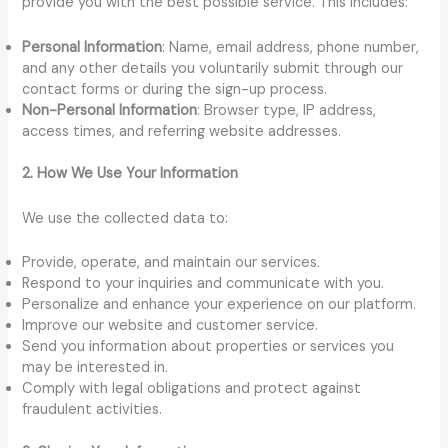
provide you with the best possible service. This includes:
Personal Information
: Name, email address, phone number,
and any other details you voluntarily submit through our
contact forms or during the sign-up process.
Non-Personal Information
: Browser type, IP address,
access times, and referring website addresses.
2. How We Use Your Information
We use the collected data to:
Provide, operate, and maintain our services.
Respond to your inquiries and communicate with you.
Personalize and enhance your experience on our platform.
Improve our website and customer service.
Send you information about properties or services you
may be interested in.
Comply with legal obligations and protect against
fraudulent activities.