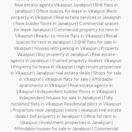
Real estate agents Vikaspuri Janakpuri | BHK flats in
janakpuri | Office spaces for lease in Vikaspuri |Rent
property in Vikaspuri | Real estate services in Janakpuri
| New builder floors in Janakpuri | Commercial spaces
for lease Janakpuri | Commercial property for rent in
Vikaspuri | Ready-to-move flats in Vikaspuri | Retail
spaces for rent in Janakpuri | 3 BHK flats for sale in
Vikaspuri | Houses with parking in Vikaspuri | Property
Vikaspuri | Buy property in Janakpuri | Real estate
agents in Janakpuri | Trusted property dealers Vikaspuri
| Property for lease in Vikaspuri | High return properties
in Vikaspuri | Janakpuri real estate deals | Shops for sale
in Vikaspuri | Vikaspuri flats for sale | Affordable
apartments in Vikaspuri | Real estate agents in
Vikaspuri | Independent builder floors in Vikaspuri |
Independent houses for sale in Janakpuri | Fully
furnished flats in Vikaspuri Residential plots in Vikaspuri
| Properties near Janakpuri metro | vikaspuri real estate
deals | Sell property in Janakpuri | Office for rent in
Vikaspuri | Investment properties in Janakpuri |
Affordable houses for sale in Janakpuri | Commercial