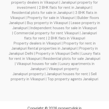
property dealers in Vikaspuri | Janakpuri property for
investment | 2 BHK flats for rent in Janakpuri |
Residential plots for sale in Janakpuri | 3 BHK flats in
Vikaspuri | Property for sale in Vikaspuri | Builder floors
Janakpuri | Buy property in Vikaspuri | Lease property in
Janakpuri | Independent houses for sale in Vikaspuri
| Commercial property for rent Vikaspuri | Janakpuri
flats for rent | 2 BHK flats in Vikaspuri
Property dealers in Vikaspuri | Property for rent in
Janakpuri Rental properties in Janakpuri | Property in
Janakpuri Delhi | Property in Vikaspuri Delhi | Luxury flats
for rent in Vikaspuri | Residential plots for sale Janakpuri
| Vikaspuri houses for sale | Luxury apartments in
Janakpuri | Vikaspuri property
Janakpuri property | Janakpuri houses for rent | Sell
property in Vikaspuri | Top property agents Janakpuri
Copyright © 2026 propertylink.in